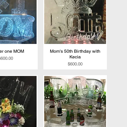
er one MOM
ick View
Mom's 50th Birthday with
Quick View
Kecia
Price
$600.00
Price
$600.00