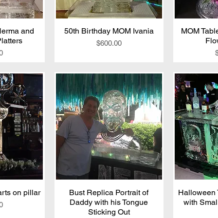
Herma and
iew
50th Birthday MOM Ivania
Quick View
MOM Table
Qu
latters
Flo
Price
$600.00
0
ts on pillar
iew
Bust Replica Portrait of
Quick View
Halloween 
Qu
Daddy with his Tongue
with Smal
0
Sticking Out