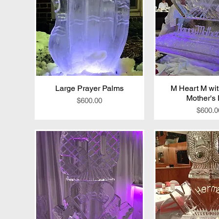
Large Prayer Palms
Quick View
M Heart M wi
Quick V
Mother's
Price
$600.00
Price
$600.0