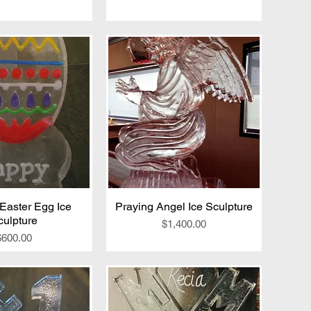
Easter Egg Ice
ick View
Praying Angel Ice Sculpture
Quick View
culpture
Price
$1,400.00
Price
$600.00