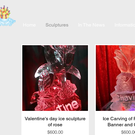
Home
Sculptures
In The News
Informati
Valentine's day ice sculpture
Quick View
Ice Carving of
Quick V
of rose
Banner and 
Price
Price
$600.00
$600.0