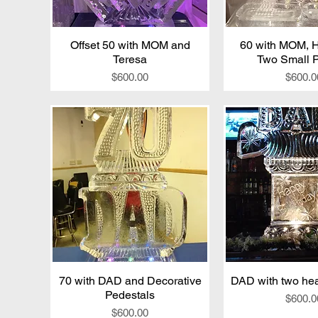
Offset 50 with MOM and
Quick View
60 with MOM, 
Quick V
Teresa
Two Small P
Price
Price
$600.00
$600.0
70 with DAD and Decorative
Quick View
DAD with two hear
Quick V
Pedestals
Price
$600.0
Price
$600.00