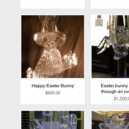
Happy Easter Bunny
Quick View
Easter bunny
Quick V
through an ov
Price
$600.00
Price
$1,200.