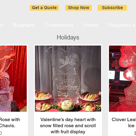
Get a Quote
Shop Now
Subscribe
on
Biography
Competitions
Videos
Frequently 
Holidays
 Rose with
iew
Valentine's day heart with
Quick View
Clover Leaf
Qu
Chavis.
snow filled rose and scroll
Ice
with fruit display
0