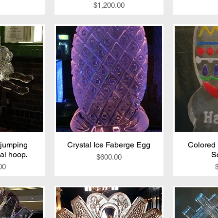
Price
$1,200.00
 jumping
iew
Crystal Ice Faberge Egg
Quick View
Colored 
Qu
al hoop.
S
Price
$600.00
00