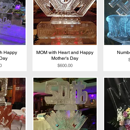
th Happy
iew
MOM with Heart and Happy
Quick View
Numb
Qu
 Day
Mother's Day
Price
0
$600.00