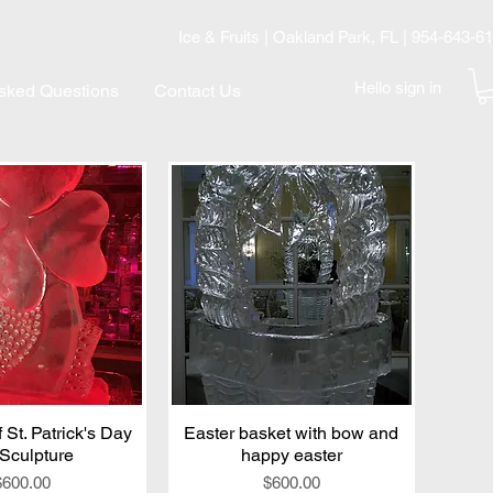
Ice & Fruits | Oakland Park, FL | 954-643-6
Hello sign in
Asked Questions
Contact Us
 St. Patrick's Day
ick View
Easter basket with bow and
Quick View
 Sculpture
happy easter
Price
Price
$600.00
$600.00