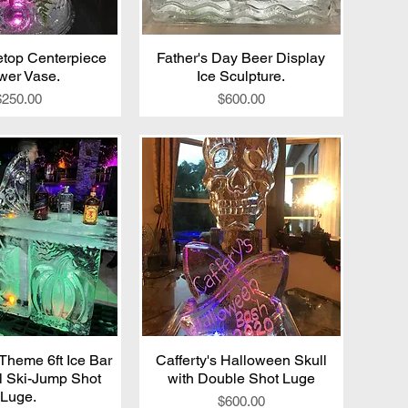
top Centerpiece
ick View
Father's Day Beer Display
Quick View
wer Vase.
Ice Sculpture.
Price
Price
$250.00
$600.00
Theme 6ft Ice Bar
ick View
Cafferty's Halloween Skull
Quick View
l Ski-Jump Shot
with Double Shot Luge
Luge.
Price
$600.00