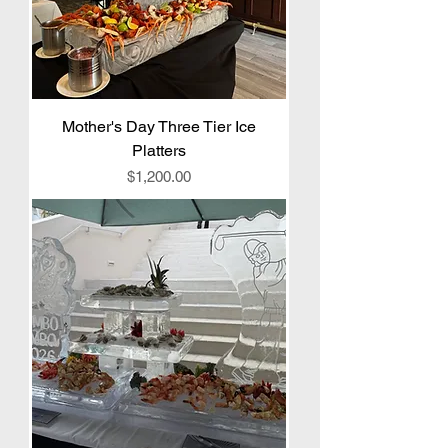
Mother's Day Three Tier Ice
Platters
Price
$1,200.00