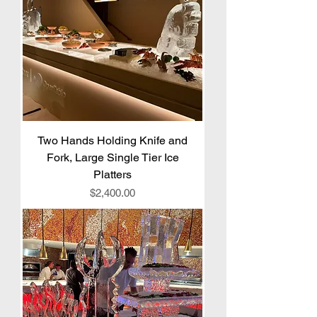
Two Hands Holding Knife and
Fork, Large Single Tier Ice
Platters
Price
$2,400.00