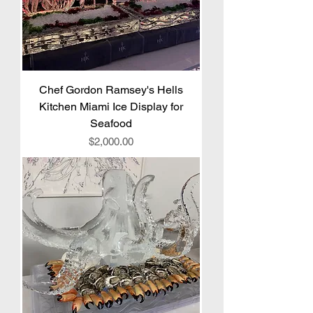
Chef Gordon Ramsey's Hells
Kitchen Miami Ice Display for
Seafood
Price
$2,000.00