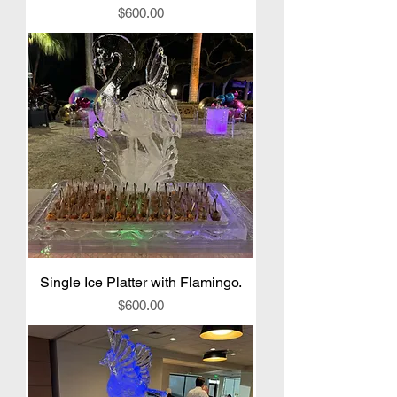
Price
$600.00
Single Ice Platter with Flamingo.
Price
$600.00