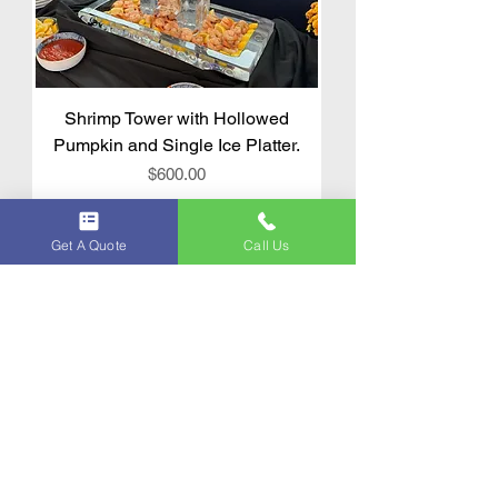
Shrimp Tower with Hollowed
Pumpkin and Single Ice Platter.
Price
$600.00
Get A Quote
Call Us