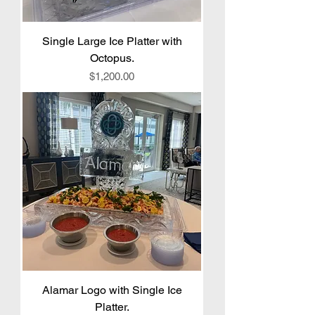
Single Large Ice Platter with
Octopus.
Price
$1,200.00
Alamar Logo with Single Ice
Platter.