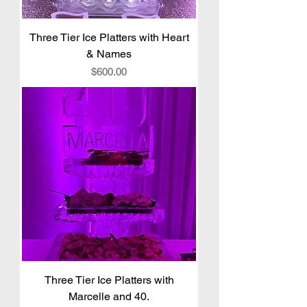
Three Tier Ice Platters with Heart
& Names
Price
$600.00
Three Tier Ice Platters with
Marcelle and 40.