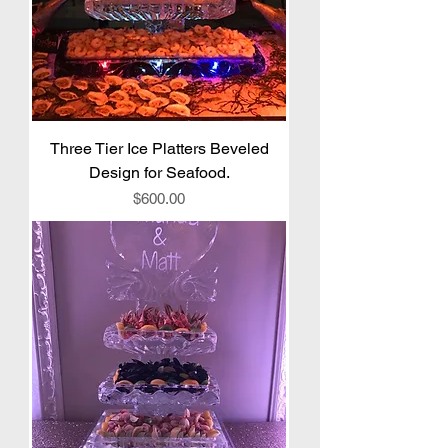
Three Tier Ice Platters Beveled
Design for Seafood.
Price
$600.00