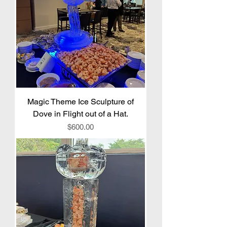
Magic Theme Ice Sculpture of
Dove in Flight out of a Hat.
Price
$600.00