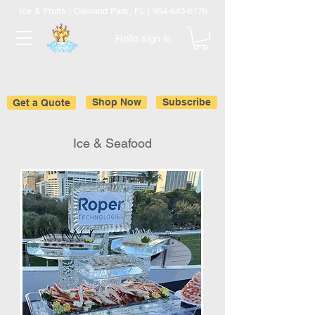
Ice & Fruits | Oakland Park, FL |
954-643-6176
Hello sign in
Get a Quote
Shop Now
Subscribe
Ice & Seafood