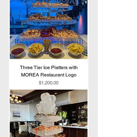
Three Tier Ice Platters with
MOREA Restaurant Logo
Price
$1,200.00