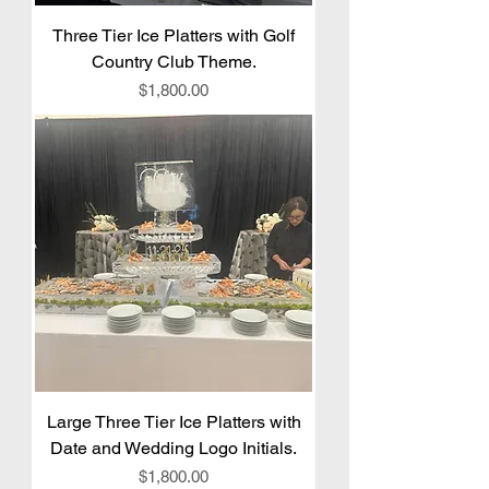
Three Tier Ice Platters with Golf
Country Club Theme.
Price
$1,800.00
Large Three Tier Ice Platters with
Date and Wedding Logo Initials.
Price
$1,800.00