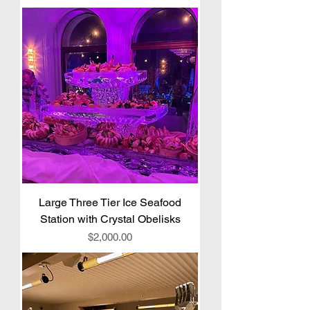
Large Three Tier Ice Seafood
Station with Crystal Obelisks
Price
$2,000.00