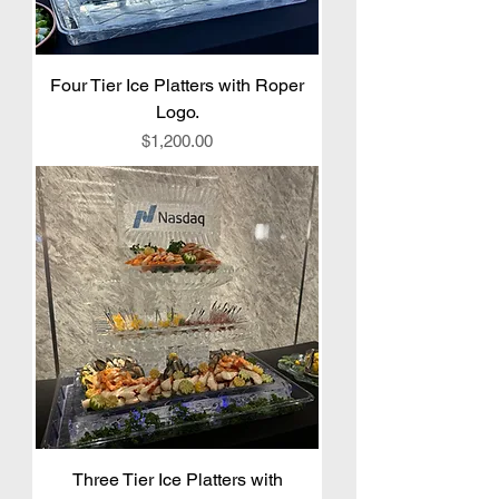
Four Tier Ice Platters with Roper
Logo.
Price
$1,200.00
Three Tier Ice Platters with