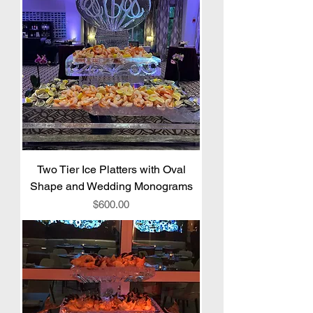
Two Tier Ice Platters with Oval
Shape and Wedding Monograms
Price
$600.00