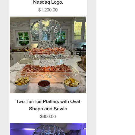
Nasdaq Logo.
Price
$1,200.00
Two Tier Ice Platters with Oval
Shape and Sewle
Price
$600.00