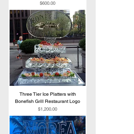
Price
$600.00
Three Tier Ice Platters with
Bonefish Grill Restaurant Logo
Price
$1,200.00