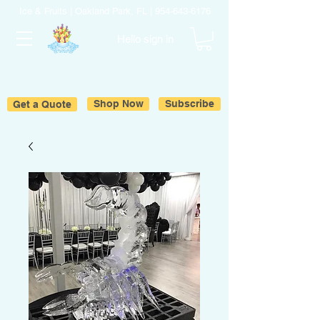
Ice & Fruits | Oakland Park, FL |
954-643-6176
Hello sign in
Get a Quote
Shop Now
Subscribe