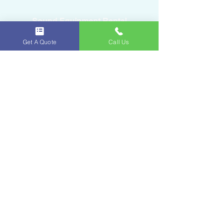
Sound Equipment Rental
Get A Quote
Call Us
DJ Service with Lighting
Ice & Fruits
Oakland Park, FL
954-643-6176
iceandfruitart@gmail.com