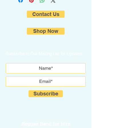
Contact Us
Shop Now
Subscribe to Our Mailing List for Updates.
Subscribe
Reggae Band for Hire