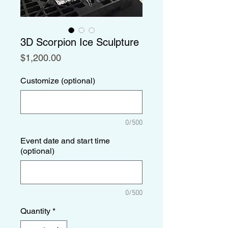
3D Scorpion Ice Sculpture
Price
$1,200.00
Customize (optional)
0/500
Event date and start time
(optional)
0/500
Quantity
*