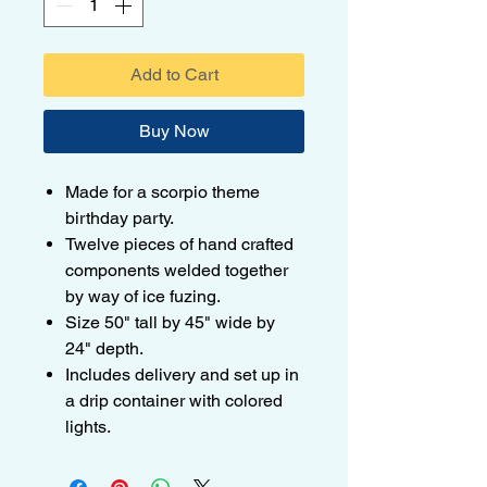
Add to Cart
Buy Now
Made for a scorpio theme
birthday party.
Twelve pieces of hand crafted
components welded together
by way of ice fuzing.
Size 50" tall by 45" wide by
24" depth.
Includes delivery and set up in
a drip container with colored
lights.