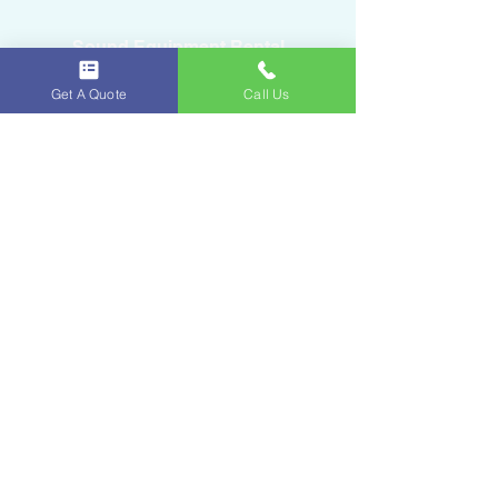
Sound Equipment Rental
Get A Quote
Call Us
DJ Service with Lighting
Ice & Fruits
Oakland Park, FL
954-643-6176
iceandfruitart@gmail.com