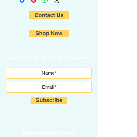
Contact Us
Shop Now
Subscribe to Our Mailing List for Updates.
Subscribe
Reggae Band for Hire