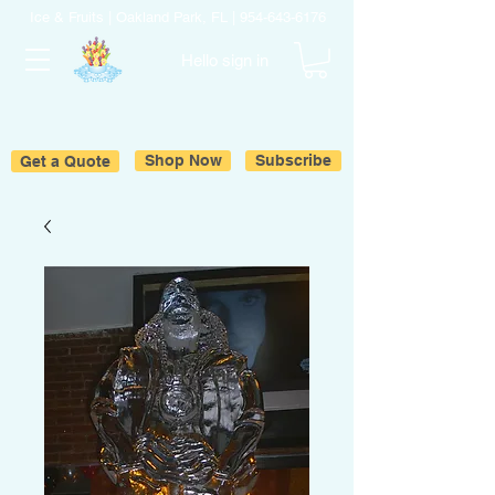
Ice & Fruits | Oakland Park, FL |
954-643-6176
Hello sign in
Get a Quote
Shop Now
Subscribe