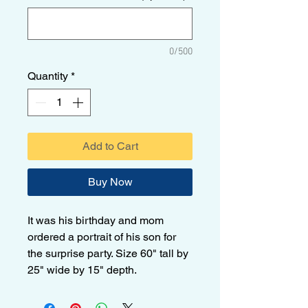
0/500
Quantity
*
Add to Cart
Buy Now
It was his birthday and mom
ordered a portrait of his son for
the surprise party. Size 60" tall by
25" wide by 15" depth.