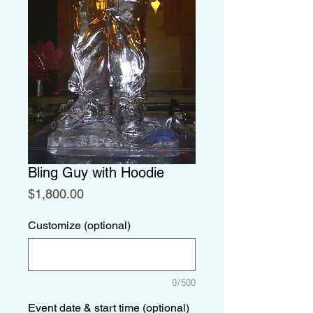
Bling Guy with Hoodie
Price
$1,800.00
Customize (optional)
0/500
Event date & start time (optional)