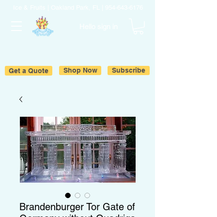
Ice & Fruits | Oakland Park, FL |
954-643-6176
Hello sign in
Get a Quote
Shop Now
Subscribe
Brandenburger Tor Gate of