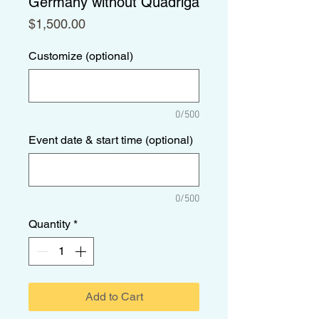
Germany without Quadriga
Price
$1,500.00
Customize (optional)
0/500
Event date & start time (optional)
0/500
Quantity
*
Add to Cart