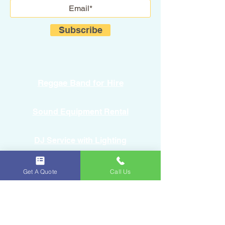
Subscribe
Reggae Band for Hire
Sound Equipment Rental
DJ Service with Lighting
Get A Quote
Call Us