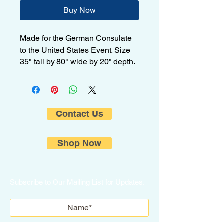
Buy Now
Made for the German Consulate
to the United States Event. Size
35" tall by 80" wide by 20" depth.
Contact Us
Shop Now
Subscribe to Our Mailing List for Updates.