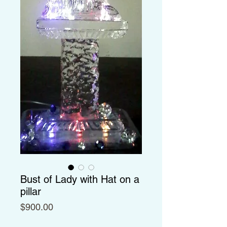
Bust of Lady with Hat on a
pillar
Price
$900.00