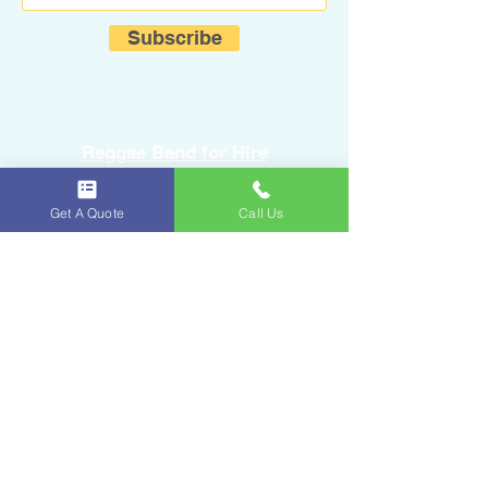
Subscribe
Reggae Band for Hire
Get A Quote
Call Us
Sound Equipment Rental
DJ Service with Lighting
Ice & Fruits