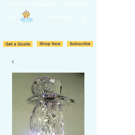
Ice & Fruits | Oakland Park, FL |
954-643-6176
Hello sign in
Get a Quote
Shop Now
Subscribe