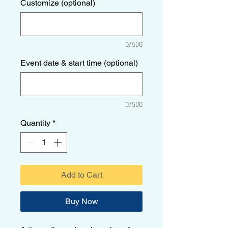
Customize (optional)
0/500
Event date & start time (optional)
0/500
Quantity
*
Add to Cart
Buy Now