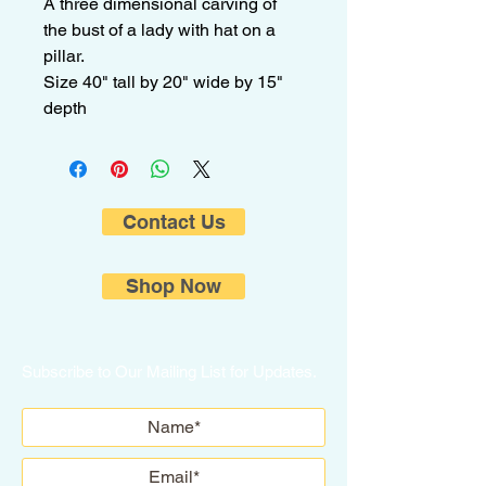
A three dimensional carving of
the bust of a lady with hat on a
pillar.
Size 40" tall by 20" wide by 15"
depth
Contact Us
Shop Now
Subscribe to Our Mailing List for Updates.