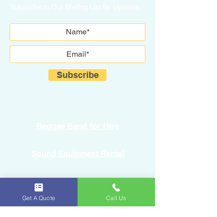
Subscribe to Our Mailing List for Updates.
Subscribe
Reggae Band for Hire
Sound Equipment Rental
DJ Service with Lighting
Get A Quote
Call Us