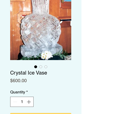
Crystal Ice Vase
Price
$600.00
Quantity
*