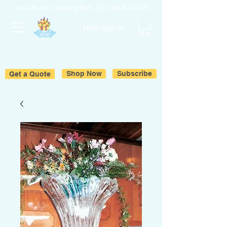
Ice & Fruits | Oakland Park, FL |
954-643-6176
Hello sign in
Get a Quote
Shop Now
Subscribe