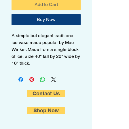
Add to Cart
Buy Now
A simple but elegant traditional
ice vase made popular by Mac
Winker. Made from a single block
of ice. Size 40" tall by 20" wide by
10" thick.
Contact Us
Shop Now