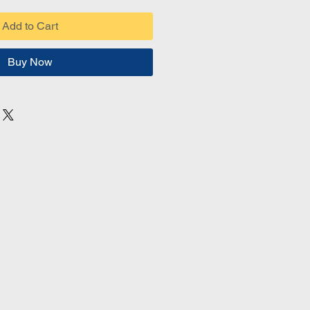
Add to Cart
Buy Now