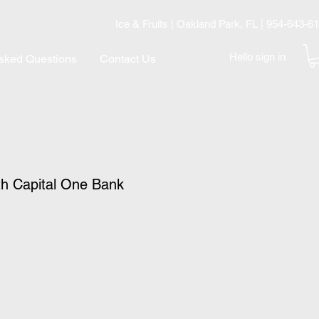
Ice & Fruits | Oakland Park, FL | 954-643-6
Hello sign in
Asked Questions
Contact Us
th Capital One Bank