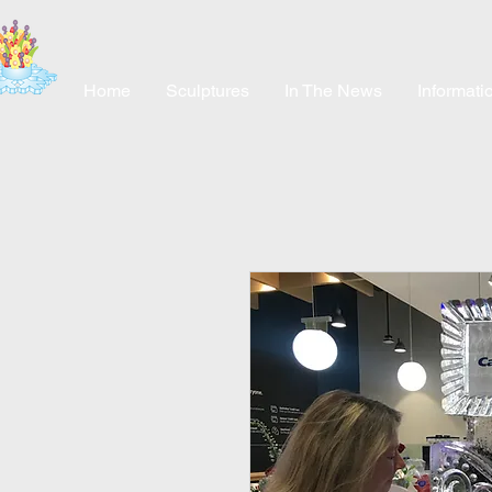
Home
Sculptures
In The News
Informati