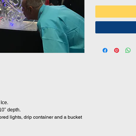
.
.
Ice.
10" depth.
lored lights, drip container and a bucket