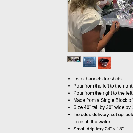
Two channels for shots.
Pour from the left to the right
Pour from the right to the left
Made from a Single Block of 
Size 40" tall by 20" wide by 
Includes delivery, set up, co
to catch the water.
Small drip tray 24" x 18".