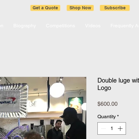
Get a Quote
Shop Now
Subscribe
on
Biography
Competitions
Videos
Frequently 
Double luge wi
Logo
Price
$600.00
Quantity
*