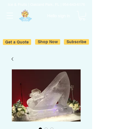
Ice & Fruits | Oakland Park, FL |
954-643-6176
Hello sign in
Get a Quote
Shop Now
Subscribe