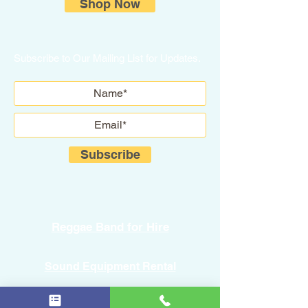
Shop Now
Subscribe to Our Mailing List for Updates.
Subscribe
Reggae Band for Hire
Sound Equipment Rental
DJ Service with Lighting