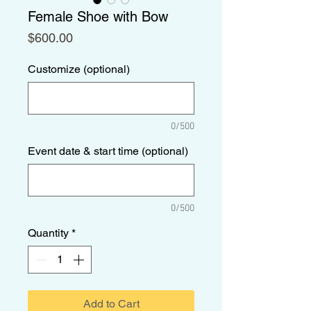
Female Shoe with Bow
Price
$600.00
Customize (optional)
0/500
Event date & start time (optional)
0/500
Quantity
*
Add to Cart