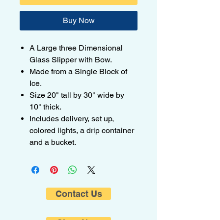
Buy Now
A Large three Dimensional
Glass Slipper with Bow.
Made from a Single Block of
Ice.
Size 20" tall by 30" wide by
10" thick.
Includes delivery, set up,
colored lights, a drip container
and a bucket.
Contact Us