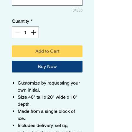
0/500
Quantity
*
Add to Cart
Buy Now
Customize by requesting your
own initial.
Size 40" tall x 20" wide x 10"
depth.
Made from a single block of
ice.
Includes delivery, set up,