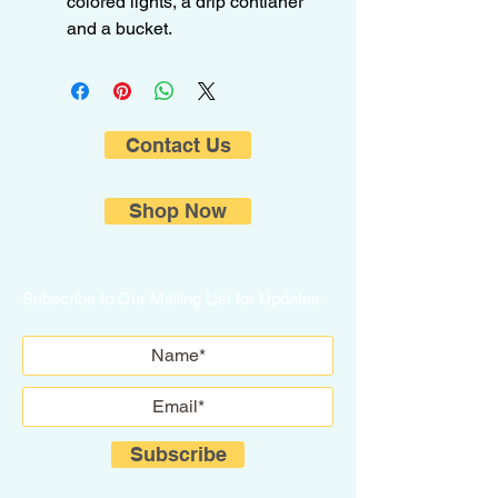
colored lights, a drip contianer
and a bucket.
Contact Us
Shop Now
Subscribe to Our Mailing List for Updates.
Subscribe