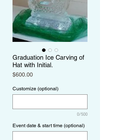
Graduation Ice Carving of
Hat with Initial.
Price
$600.00
Customize (optional)
0/500
Event date & start time (optional)