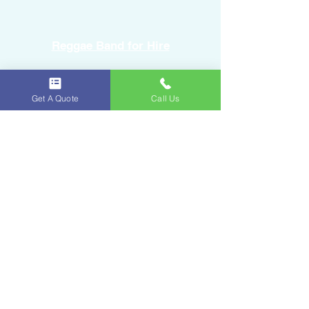
Reggae Band for Hire
Sound Equipment Rental
Get A Quote
Call Us
DJ Service with Lighting
Ice & Fruits
Oakland Park, FL
954-643-6176
iceandfruitart@gmail.com