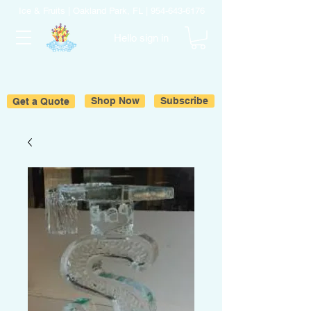
Ice & Fruits | Oakland Park, FL |
954-643-6176
Hello sign in
Get a Quote
Shop Now
Subscribe