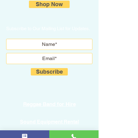
Shop Now
Subscribe to Our Mailing List for Updates.
Subscribe
Reggae Band for Hire
Sound Equipment Rental