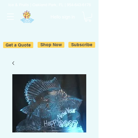
Ice & Fruits | Oakland Park, FL |
954-643-6176
Hello sign in
Get a Quote
Shop Now
Subscribe