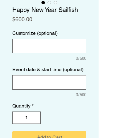
Happy New Year Sailfish
Price
$600.00
Customize (optional)
0/500
Event date & start time (optional)
0/500
Quantity
*
Add to Cart