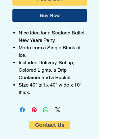
Buy Now
Nice idea for a Seafood Buffet
New Years Party.
Made from a Single Block of
Ice.
Includes Delivery, Set up,
Colored Lights, a Drip
Container and a Bucket.
Size 40" tall x 40" wide x 10"
thick.
Contact Us