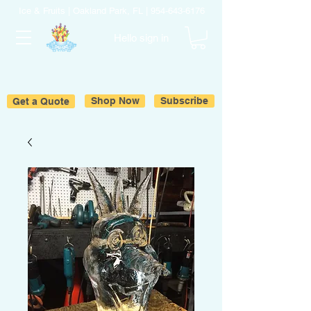
Ice & Fruits | Oakland Park, FL |
954-643-6176
Hello sign in
Get a Quote
Shop Now
Subscribe