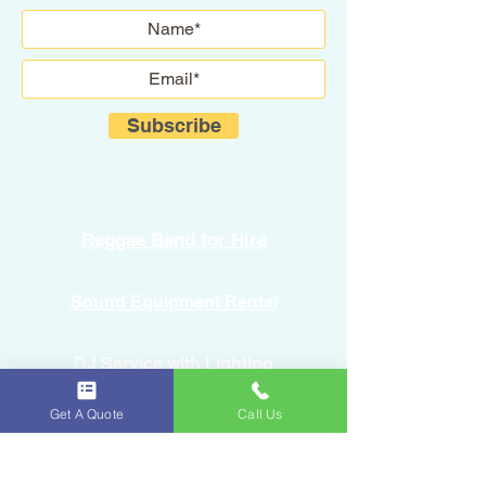
Subscribe
Reggae Band for Hire
Sound Equipment Rental
DJ Service with Lighting
Get A Quote
Call Us