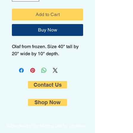
Add to Cart
Buy Now
Olaf from frozen. Size 40" tall by
20" wide by 10" depth.
Contact Us
Shop Now
Subscribe to Our Mailing List for Updates.