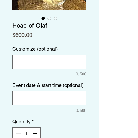
Head of Olaf
Price
$600.00
Customize (optional)
0/500
Event date & start time (optional)
0/500
Quantity
*