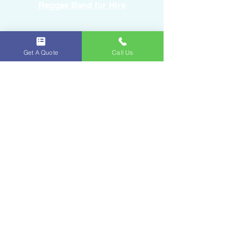
Reggae Band for Hire
Sound Equipment Rental
Get A Quote
Call Us
DJ Service with Lighting
Ice & Fruits
Oakland Park, FL
954-643-6176
iceandfruitart@gmail.com