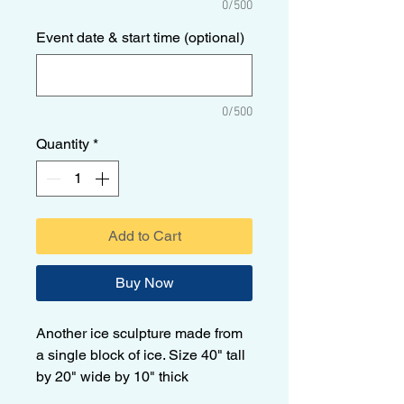
0/500
Event date & start time (optional)
0/500
Quantity
*
Add to Cart
Buy Now
Another ice sculpture made from
a single block of ice. Size 40" tall
by 20" wide by 10" thick