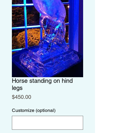
Horse standing on hind
legs
Price
$450.00
Customize (optional)