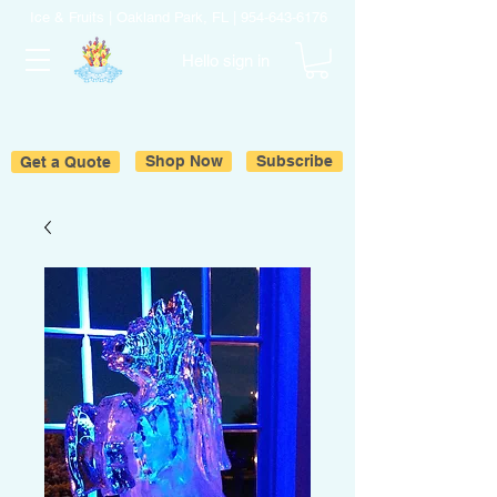
Ice & Fruits | Oakland Park, FL |
954-643-6176
Hello sign in
Get a Quote
Shop Now
Subscribe