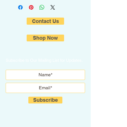
Contact Us
Shop Now
Subscribe to Our Mailing List for Updates.
Subscribe