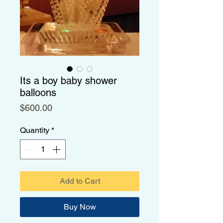
Its a boy baby shower
balloons
Price
$600.00
Quantity
*
Add to Cart
Buy Now