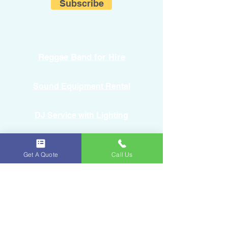
Subscribe
Reggae Band for Hire
Sound Equipment Rental
DJ Service with Lighting
Get A Quote
Call Us
Ice & Fruits
Oakland Park, FL
954-643-6176