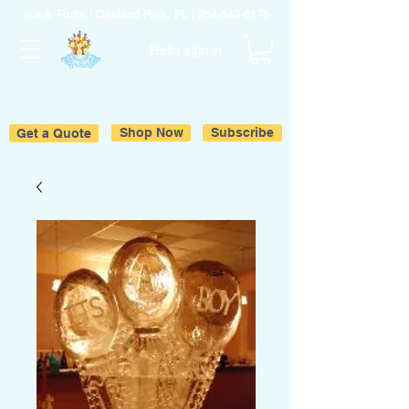
Ice & Fruits | Oakland Park, FL |
954-643-6176
Hello sign in
Get a Quote
Shop Now
Subscribe