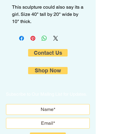
This sculpture could also say its a
girl. Size 40" tall by 20" wide by
10" thick.
Contact Us
Shop Now
Subscribe to Our Mailing List for Updates.