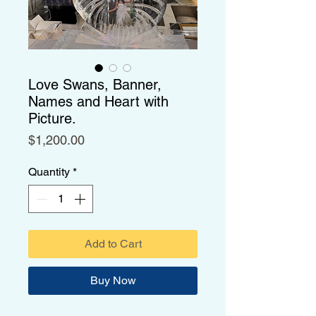
Love Swans, Banner,
Names and Heart with
Picture.
Price
$1,200.00
Quantity
*
Add to Cart
Buy Now