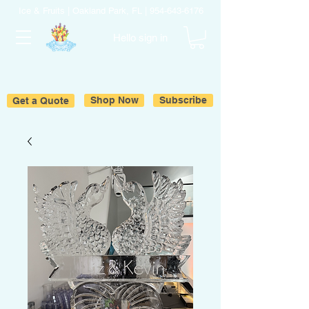
Ice & Fruits | Oakland Park, FL |
954-643-6176
Hello sign in
Get a Quote
Shop Now
Subscribe