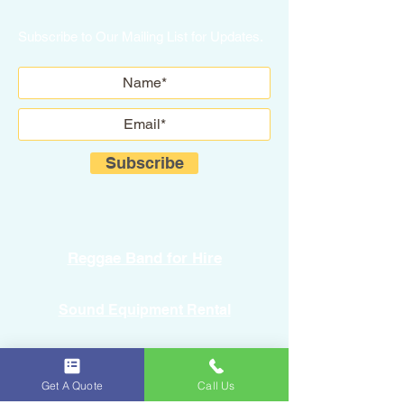
Subscribe to Our Mailing List for Updates.
Subscribe
Reggae Band for Hire
Sound Equipment Rental
DJ Service with Lighting
Get A Quote
Call Us