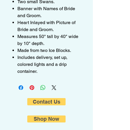
Two small Swans.
Banner with Names of Bride
and Groom.
Heart Inlayed with Picture of
Bride and Groom.
Measures 50" tall by 40" wide
by 10" depth.
Made from two Ice Blocks.
Includes delivery, set up,
colored lights and a drip
container.
Contact Us
Shop Now