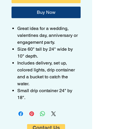
Buy Now
Great idea for a wedding,
valentines day, anniversary or
engagement party.
Size 60" tall by 24" wide by
10" depth.
Includes delivery, set up,
colored lights, drip container
and a bucket to catch the
water.
Small drip container 24" by
18".
Contact Us