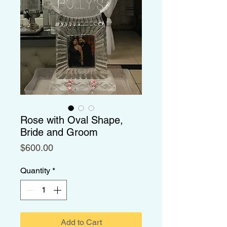
Rose with Oval Shape,
Bride and Groom
Price
$600.00
Quantity
*
Add to Cart