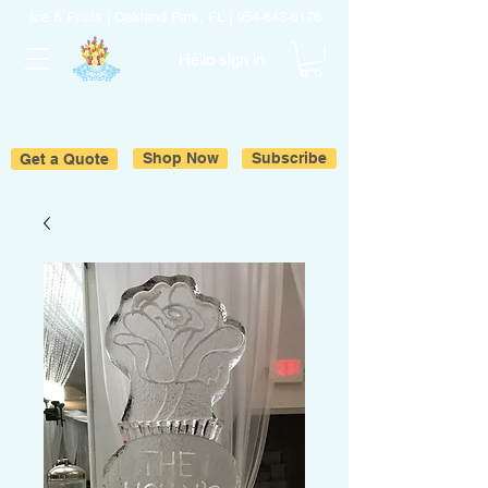
Ice & Fruits | Oakland Park, FL |
954-643-6176
Hello sign in
Get a Quote
Shop Now
Subscribe