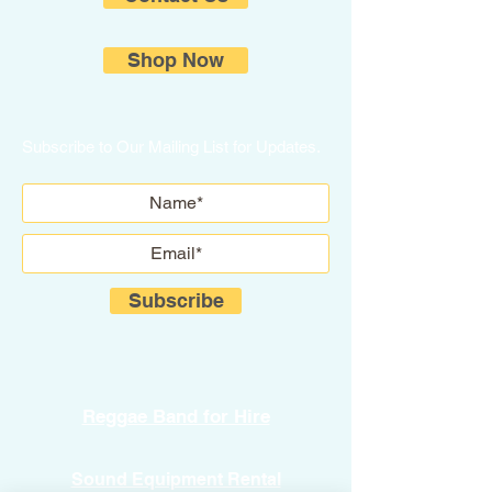
Shop Now
Subscribe to Our Mailing List for Updates.
Subscribe
Reggae Band for Hire
Sound Equipment Rental