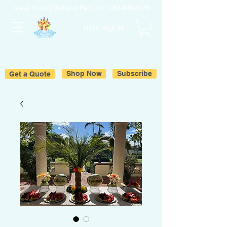
Ice & Fruits | Oakland Park, FL |
954-643-6176
Hello sign in
Get a Quote
Shop Now
Subscribe