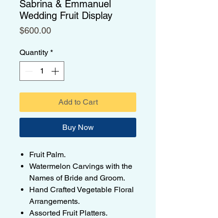
Sabrina & Emmanuel
Wedding Fruit Display
Price
$600.00
Quantity
*
Add to Cart
Buy Now
Fruit Palm.
Watermelon Carvings with the
Names of Bride and Groom.
Hand Crafted Vegetable Floral
Arrangements.
Assorted Fruit Platters.