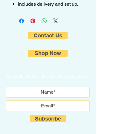
Includes delivery and set up.
Contact Us
Shop Now
Subscribe to Our Mailing List for Updates.
Subscribe