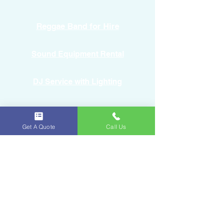
Reggae Band for Hire
Sound Equipment Rental
DJ Service with Lighting
Get A Quote
Call Us
Ice & Fruits
Oakland Park, FL
954-643-6176
iceandfruitart@gmail.com