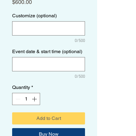
Price
$600.00
Customize (optional)
0/500
Event date & start time (optional)
0/500
Quantity
*
Add to Cart
Buy Now