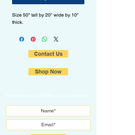
Size 50" tall by 20" wide by 10"
thick.
Contact Us
Shop Now
Subscribe to Our Mailing List for Updates.