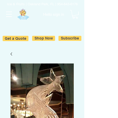
Ice & Fruits | Oakland Park, FL |
954-643-6176
Hello sign in
Get a Quote
Shop Now
Subscribe