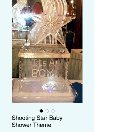
Shooting Star Baby
Shower Theme