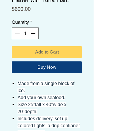
Price
$600.00
Quantity
*
Add to Cart
Buy Now
Made from a single block of
ice.
Add your own seafood.
Size 25"tall x 40"wide x
20"depth.
Includes delivery, set up,
colored lights, a drip contianer