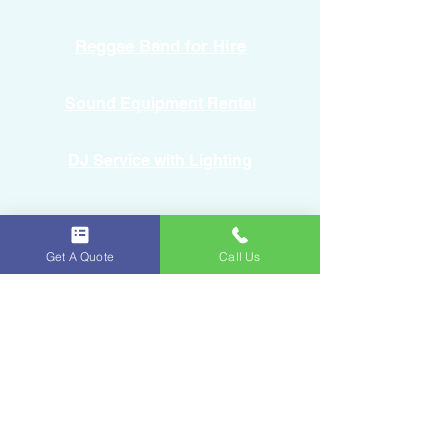
Reggae Band for Hire
Sound Equipment Rental
DJ Service with Lighting
Get A Quote
Call Us
Ice & Fruits
Oakland Park, FL
954-643-6176
iceandfruitart@gmail.com