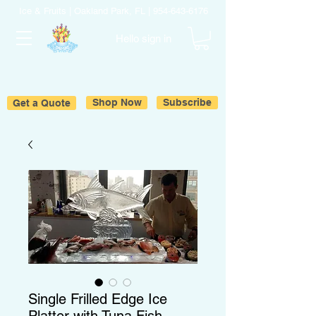
Ice & Fruits | Oakland Park, FL |
954-643-6176
Hello sign in
Get a Quote
Shop Now
Subscribe
Single Frilled Edge Ice
Platter with Tuna Fish.