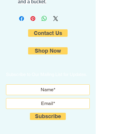
and a bucket.
Contact Us
Shop Now
Subscribe to Our Mailing List for Updates.
Subscribe