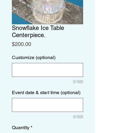
Snowflake Ice Table
Centerpiece.
Price
$200.00
Customize (optional)
0/500
Event date & start time (optional)
0/500
Quantity
*