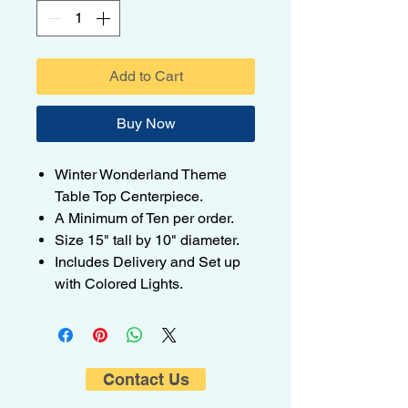
Add to Cart
Buy Now
Winter Wonderland Theme
Table Top Centerpiece.
A Minimum of Ten per order.
Size 15" tall by 10" diameter.
Includes Delivery and Set up
with Colored Lights.
Contact Us