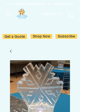
Ice & Fruits | Oakland Park, FL |
954-643-6176
Hello sign in
Get a Quote
Shop Now
Subscribe