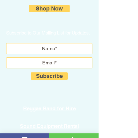
Shop Now
Subscribe to Our Mailing List for Updates.
Subscribe
Reggae Band for Hire
Sound Equipment Rental