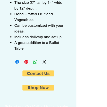
The size 27" tall by 14" wide
by 12" depth.
Hand Crafted Fruit and
Vegetables.
Can be customized with your
ideas.
Includes delivery and set up.
A great addition to a Buffet
Table
Contact Us
Shop Now
Subscribe to Our Mailing List for Updates.