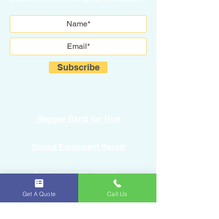
Subscribe
Reggae Band for Hire
Sound Equipment Rental
DJ Service with Lighting
Get A Quote
Call Us