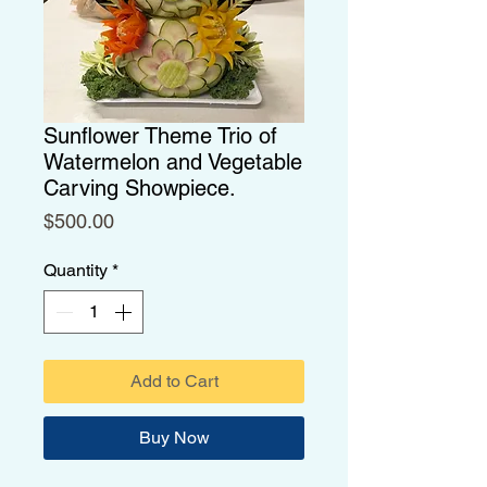
Sunflower Theme Trio of
Watermelon and Vegetable
Carving Showpiece.
Price
$500.00
Quantity
*
Add to Cart
Buy Now