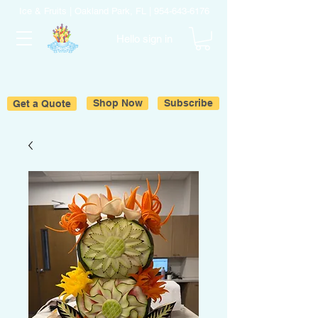
Ice & Fruits | Oakland Park, FL |
954-643-6176
Hello sign in
Get a Quote
Shop Now
Subscribe