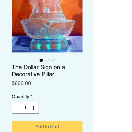
The Dollar Sign on a
Decorative Pillar
Price
$600.00
Quantity
*
Add to Cart