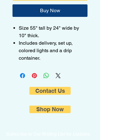
Buy Now
Size 55" tall by 24" wide by
10" thick.
Includes delivery, set up,
colored lights and a drip
container.
Contact Us
Shop Now
Subscribe to Our Mailing List for Updates.