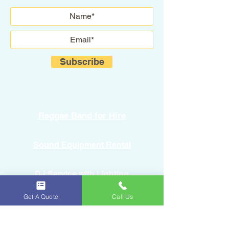
Subscribe
Reggae Band for Hire
Sound Equipment Rental
DJ Service with Lighting
Get A Quote
Call Us