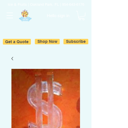
Ice & Fruits | Oakland Park, FL |
954-643-6176
Hello sign in
Get a Quote
Shop Now
Subscribe