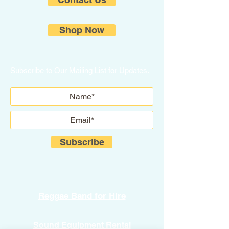
Shop Now
Subscribe to Our Mailing List for Updates.
Subscribe
Reggae Band for Hire
Sound Equipment Rental