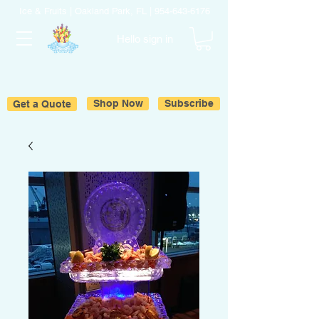
Ice & Fruits | Oakland Park, FL |
954-643-6176
Hello sign in
Get a Quote
Shop Now
Subscribe