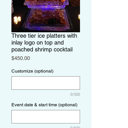
Three tier ice platters with
inlay logo on top and
poached shrimp cocktail
Price
$450.00
Customize (optional)
0/500
Event date & start time (optional)