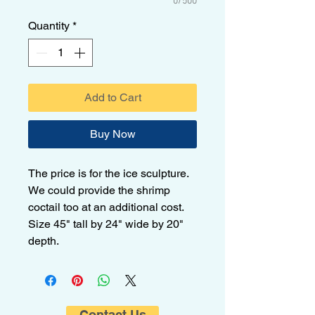
0/500
Quantity
*
Add to Cart
Buy Now
The price is for the ice sculpture.
We could provide the shrimp
coctail too at an additional cost.
Size 45" tall by 24" wide by 20"
depth.
Contact Us