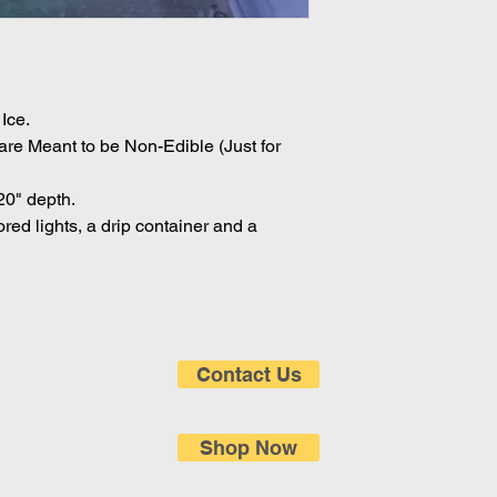
Ice.
are Meant to be Non-Edible (Just for
20" depth.
ored lights, a drip container and a
Contact Us
Shop Now