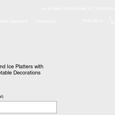
Ice & Fruits | Oakland Park, FL | 954-643-6
Hello sign in
Asked Questions
Contact Us
d Ice Platters with
etable Decorations
l)