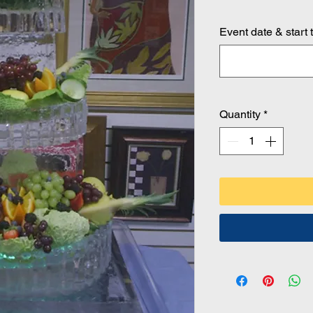
Event date & start 
Quantity
*