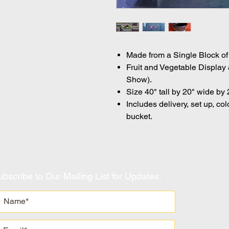
Made from a Single Block of 
Fruit and Vegetable Display 
Show).
Size 40" tall by 20" wide by 
Includes delivery, set up, col
bucket.
bscribe to Our Mailing List for Updates.