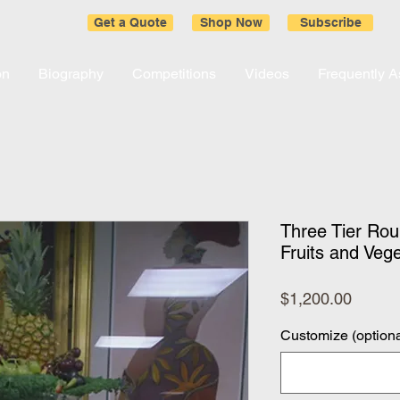
Get a Quote
Shop Now
Subscribe
on
Biography
Competitions
Videos
Frequently 
Three Tier Roun
Fruits and Veg
Price
$1,200.00
Customize (optiona