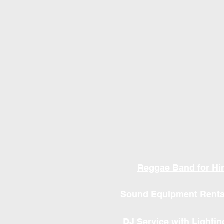
Reggae Band for Hi
Sound Equipment Renta
DJ Service with Lightin