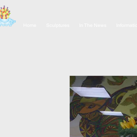
Home
Sculptures
In The News
Informati