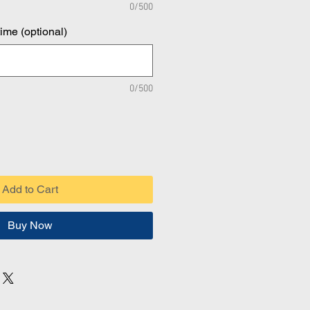
0/500
time (optional)
0/500
Add to Cart
Buy Now