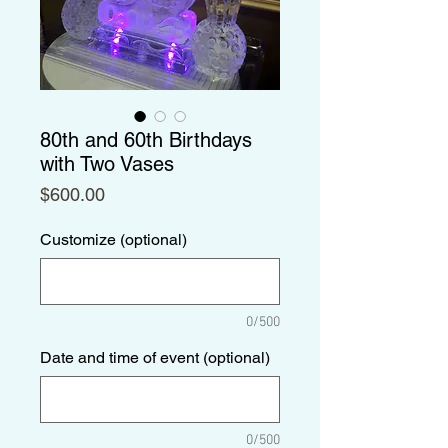
80th and 60th Birthdays
with Two Vases
Price
$600.00
Customize (optional)
0/500
Date and time of event (optional)
0/500