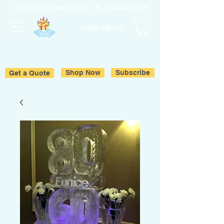
Ice & Fruits | Oakland Park, FL |
954-643-6176
Hello sign in
Get a Quote
Shop Now
Subscribe