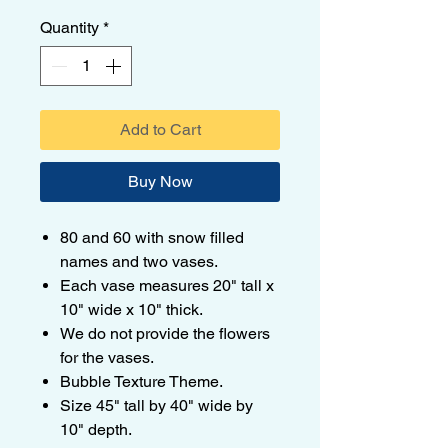
Quantity
*
Add to Cart
Buy Now
80 and 60 with snow filled
names and two vases.
Each vase measures 20" tall x
10" wide x 10" thick.
We do not provide the flowers
for the vases.
Bubble Texture Theme.
Size 45" tall by 40" wide by
10" depth.