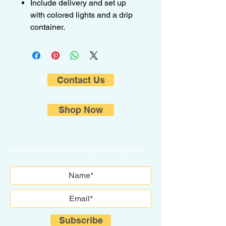
Include delivery and set up
with colored lights and a drip
container.
Contact Us
Shop Now
Subscribe to Our Mailing List for Updates.
Subscribe