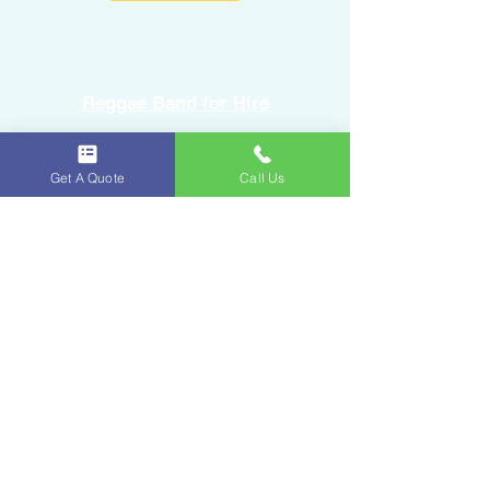
Reggae Band for Hire
Sound Equipment Rental
Get A Quote
Call Us
DJ Service with Lighting
Ice & Fruits
Oakland Park, FL
954-643-6176