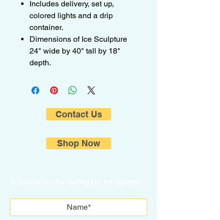
Includes delivery, set up,
colored lights and a drip
container.
Dimensions of Ice Sculpture
24" wide by 40" tall by 18"
depth.
Contact Us
Shop Now
Subscribe to Our Mailing List for Updates.