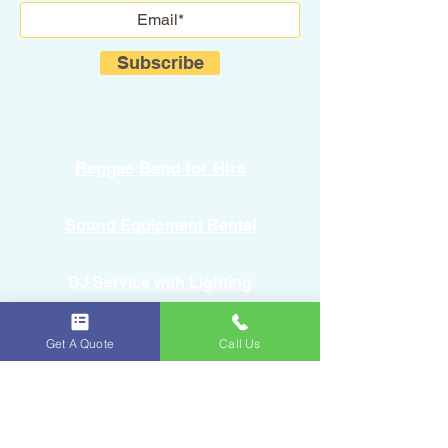
Subscribe
Reggae Band for Hire
Sound Equipment Rental
DJ Service with Lighting
Get A Quote
Call Us