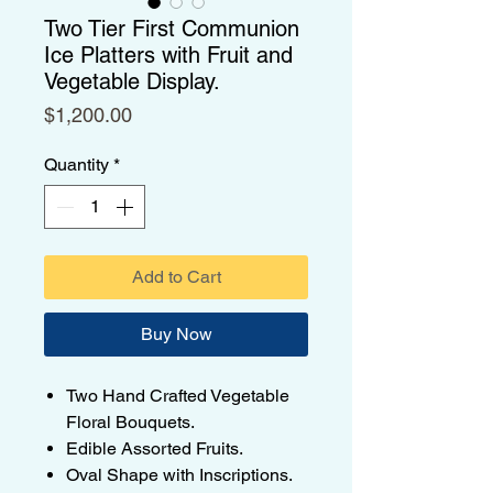
Two Tier First Communion
Ice Platters with Fruit and
Vegetable Display.
Price
$1,200.00
Quantity
*
Add to Cart
Buy Now
Two Hand Crafted Vegetable
Floral Bouquets.
Edible Assorted Fruits.
Oval Shape with Inscriptions.