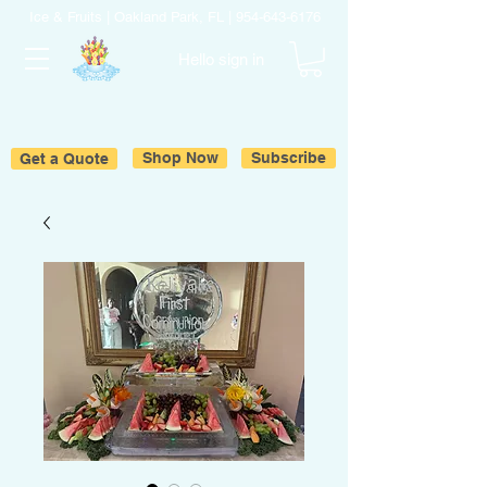
Ice & Fruits | Oakland Park, FL |
954-643-6176
Hello sign in
Get a Quote
Shop Now
Subscribe