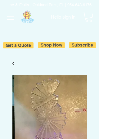
Ice & Fruits | Oakland Park, FL |
954-643-6176
Hello sign in
Get a Quote
Shop Now
Subscribe