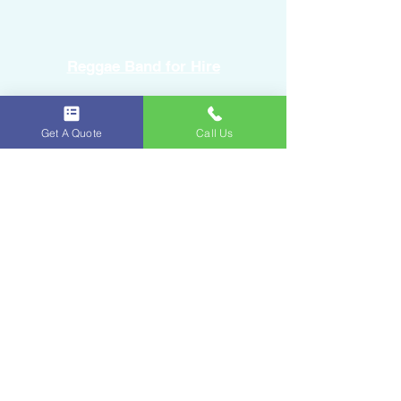
Reggae Band for Hire
Sound Equipment Rental
Get A Quote
Call Us
DJ Service with Lighting
Ice & Fruits
Oakland Park, FL
954-643-6176
iceandfruitart@gmail.com