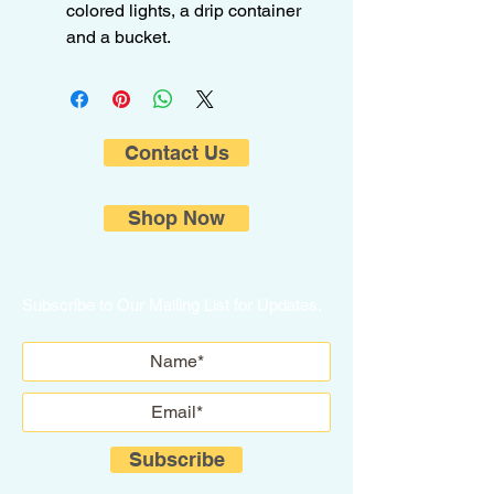
colored lights, a drip container
and a bucket.
Contact Us
Shop Now
Subscribe to Our Mailing List for Updates.
Subscribe