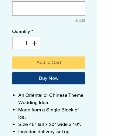
0/500
Quantity
*
Add to Cart
Buy Now
An Oriental or Chinese Theme
Wedding Idea.
Made from a Single Block of
Ice.
Size 45" tall x 20" wide x 10".
Includes delivery, set up,