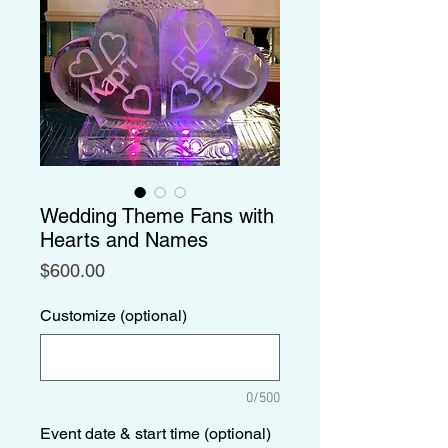
Wedding Theme Fans with
Hearts and Names
Price
$600.00
Customize (optional)
0/500
Event date & start time (optional)